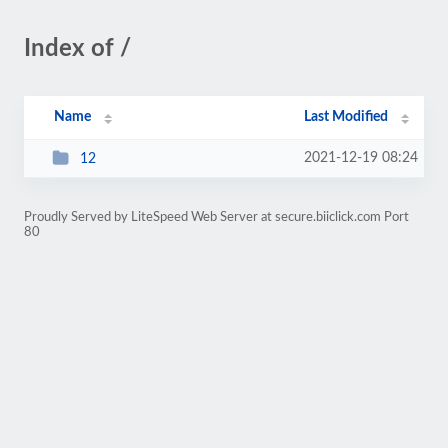
Index of /
Name
Last Modified
2021-12-19 08:24
12
Proudly Served by LiteSpeed Web Server at secure.biiclick.com Port
80